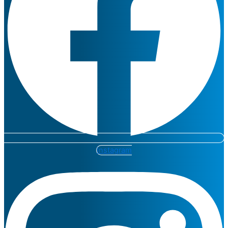
Instagram