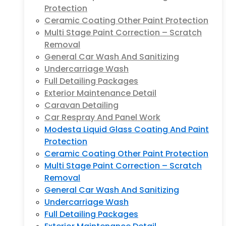
Protection
Ceramic Coating Other Paint Protection
Multi Stage Paint Correction – Scratch
Removal
General Car Wash And Sanitizing
Undercarriage Wash
Full Detailing Packages
Exterior Maintenance Detail
Caravan Detailing
Car Respray And Panel Work
Modesta Liquid Glass Coating And Paint
Protection
Ceramic Coating Other Paint Protection
Multi Stage Paint Correction – Scratch
Removal
General Car Wash And Sanitizing
Undercarriage Wash
Full Detailing Packages