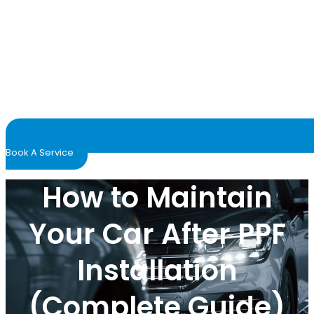
Book A Service
How to Maintain
Your Car After PPF
Installation
(Complete Guide)