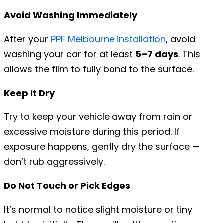
Avoid Washing Immediately
After your
PPF Melbourne installation
, avoid
washing your car for at least
5–7 days
. This
allows the film to fully bond to the surface.
Keep It Dry
Try to keep your vehicle away from rain or
excessive moisture during this period. If
exposure happens, gently dry the surface —
don’t rub aggressively.
Do Not Touch or Pick Edges
It’s normal to notice slight moisture or tiny