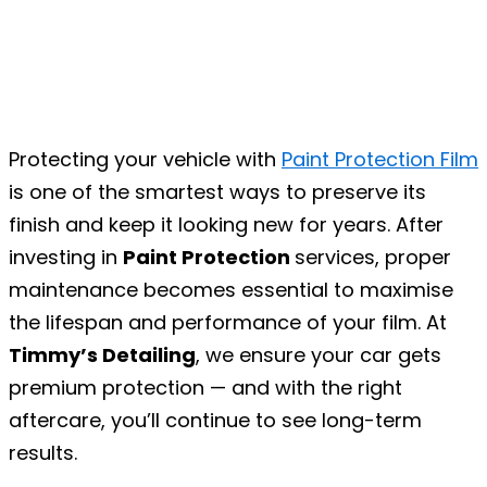
Protecting your vehicle with
Paint Protection Film
is one of the smartest ways to preserve its
finish and keep it looking new for years. After
investing in
Paint Protection
services, proper
maintenance becomes essential to maximise
the lifespan and performance of your film. At
Timmy’s Detailing
, we ensure your car gets
premium protection — and with the right
aftercare, you’ll continue to see long-term
results.