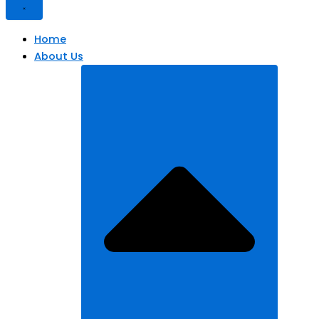
Home
About Us