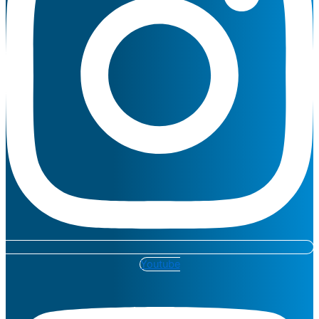
Youtube