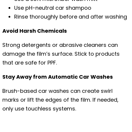
Use pH-neutral car shampoo
Rinse thoroughly before and after washing
Avoid Harsh Chemicals
Strong detergents or abrasive cleaners can
damage the film’s surface. Stick to products
that are safe for PPF.
Stay Away from Automatic Car Washes
Brush-based car washes can create swirl
marks or lift the edges of the film. If needed,
only use touchless systems.