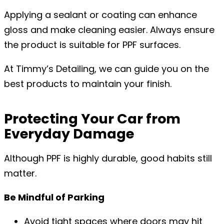
Applying a sealant or coating can enhance
gloss and make cleaning easier. Always ensure
the product is suitable for PPF surfaces.
At Timmy’s Detailing, we can guide you on the
best products to maintain your finish.
Protecting Your Car from
Everyday Damage
Although PPF is highly durable, good habits still
matter.
Be Mindful of Parking
Avoid tight spaces where doors may hit