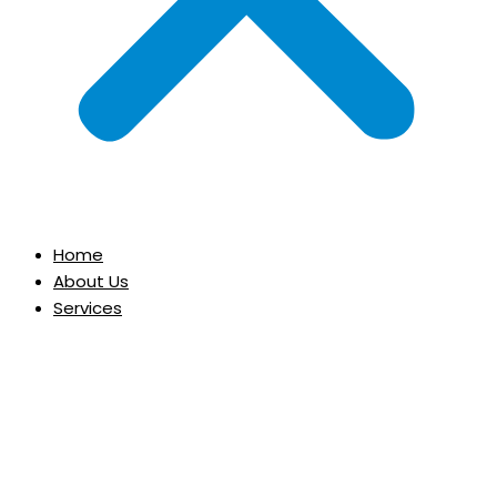
Home
About Us
Services