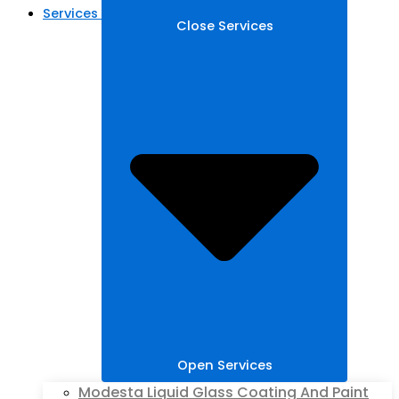
Services
Close Services
Open Services
Modesta Liquid Glass Coating And Paint