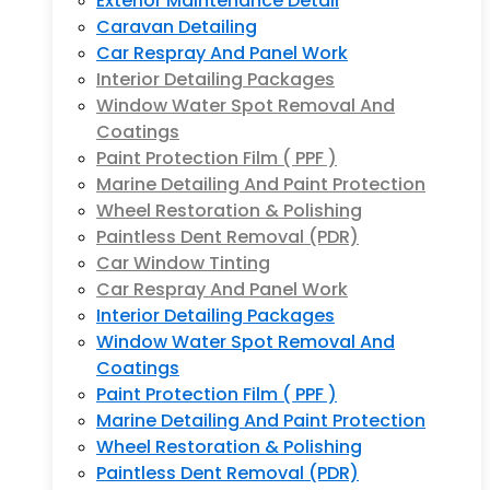
Exterior Maintenance Detail
Caravan Detailing
Car Respray And Panel Work
Interior Detailing Packages
Window Water Spot Removal And
Coatings
Paint Protection Film ( PPF )
Marine Detailing And Paint Protection
Wheel Restoration & Polishing
Paintless Dent Removal (PDR)
Car Window Tinting
Car Respray And Panel Work
Interior Detailing Packages
Window Water Spot Removal And
Coatings
Paint Protection Film ( PPF )
Marine Detailing And Paint Protection
Wheel Restoration & Polishing
Paintless Dent Removal (PDR)