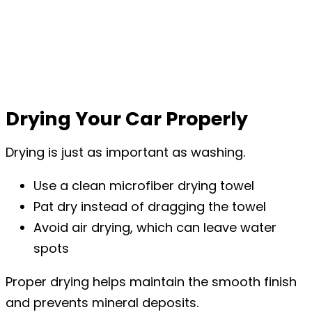
Drying Your Car Properly
Drying is just as important as washing.
Use a clean microfiber drying towel
Pat dry instead of dragging the towel
Avoid air drying, which can leave water
spots
Proper drying helps maintain the smooth finish
and prevents mineral deposits.