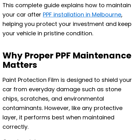
This complete guide explains how to maintain
your car after
PPF
installation in Melbourne
,
helping you protect your investment and keep
your vehicle in pristine condition.
Why Proper PPF Maintenance
Matters
Paint Protection Film is designed to shield your
car from everyday damage such as stone
chips, scratches, and environmental
contaminants. However, like any protective
layer, it performs best when maintained
correctly.