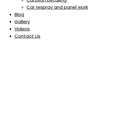
Car respray and panel work
Blog
Gallery
Videos
Contact Us