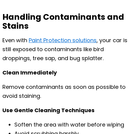
Handling Contaminants and
Stains
Even with
Paint Protection solutions
, your car is
still exposed to contaminants like bird
droppings, tree sap, and bug splatter.
Clean Immediately
Remove contaminants as soon as possible to
avoid staining.
Use Gentle Cleaning Techniques
Soften the area with water before wiping
Avoid scrubbing harshly