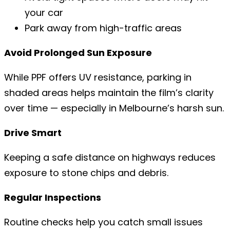
your car
Park away from high-traffic areas
Avoid Prolonged Sun Exposure
While PPF offers UV resistance, parking in
shaded areas helps maintain the film’s clarity
over time — especially in Melbourne’s harsh sun.
Drive Smart
Keeping a safe distance on highways reduces
exposure to stone chips and debris.
Regular Inspections
Routine checks help you catch small issues