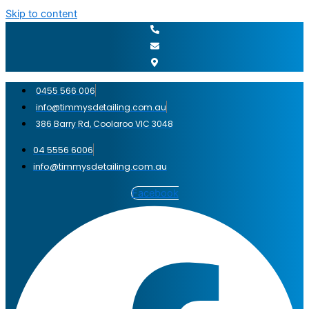
Skip to content
0455 566 006
info@timmysdetailing.com.au
386 Barry Rd, Coolaroo VIC 3048
04 5556 6006
info@timmysdetailing.com.au
Facebook