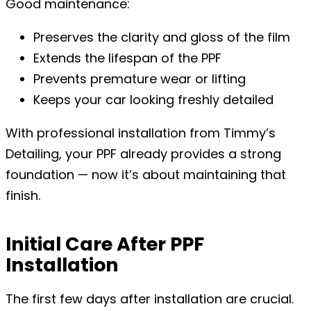
Good maintenance:
Preserves the clarity and gloss of the film
Extends the lifespan of the PPF
Prevents premature wear or lifting
Keeps your car looking freshly detailed
With professional installation from Timmy’s
Detailing, your PPF already provides a strong
foundation — now it’s about maintaining that
finish.
Initial Care After PPF
Installation
The first few days after installation are crucial.