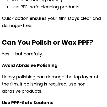
Use PPF-safe cleaning products
Quick action ensures your film stays clear and
damage-free.
Can You Polish or Wax PPF?
Yes — but carefully.
Avoid Abrasive Polishing
Heavy polishing can damage the top layer of
the film. If polishing is required, use non-
abrasive products.
Use PPF-Safe Sealants