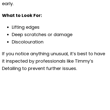
early.
What to Look For:
Lifting edges
Deep scratches or damage
Discolouration
If you notice anything unusual, it’s best to have
it inspected by professionals like Timmy’s
Detailing to prevent further issues.