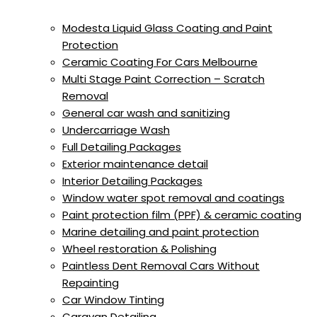
Modesta Liquid Glass Coating and Paint
Protection
Ceramic Coating For Cars Melbourne
Multi Stage Paint Correction – Scratch
Removal
General car wash and sanitizing
Undercarriage Wash
Full Detailing Packages
Exterior maintenance detail
Interior Detailing Packages
Window water spot removal and coatings
Paint protection film (PPF) & ceramic coating
Marine detailing and paint protection
Wheel restoration & Polishing
Paintless Dent Removal Cars Without
Repainting
Car Window Tinting
Caravan Detailing