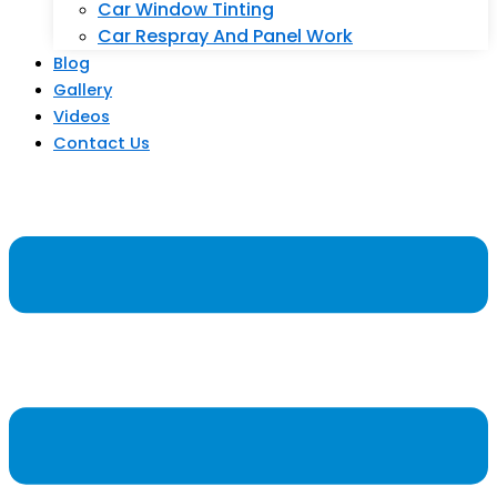
Car Window Tinting
Car Respray And Panel Work
Blog
Gallery
Videos
Contact Us