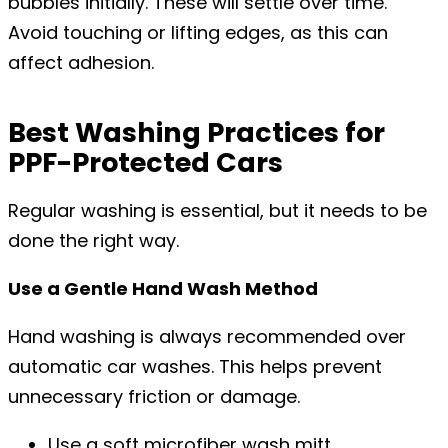
bubbles initially. These will settle over time.
Avoid touching or lifting edges, as this can
affect adhesion.
Best Washing Practices for
PPF-Protected Cars
Regular washing is essential, but it needs to be
done the right way.
Use a Gentle Hand Wash Method
Hand washing is always recommended over
automatic car washes. This helps prevent
unnecessary friction or damage.
Use a soft microfiber wash mitt