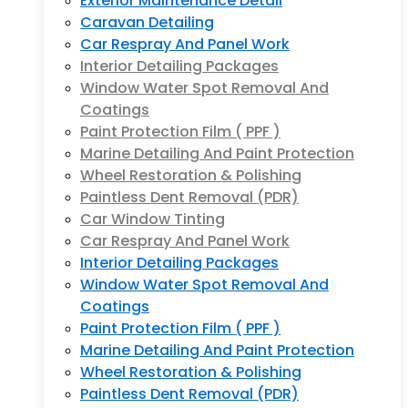
Exterior Maintenance Detail
Caravan Detailing
Car Respray And Panel Work
Interior Detailing Packages
Window Water Spot Removal And
Coatings
Paint Protection Film ( PPF )
Marine Detailing And Paint Protection
Wheel Restoration & Polishing
Paintless Dent Removal (PDR)
Car Window Tinting
Car Respray And Panel Work
Interior Detailing Packages
Window Water Spot Removal And
Coatings
Paint Protection Film ( PPF )
Marine Detailing And Paint Protection
Wheel Restoration & Polishing
Paintless Dent Removal (PDR)