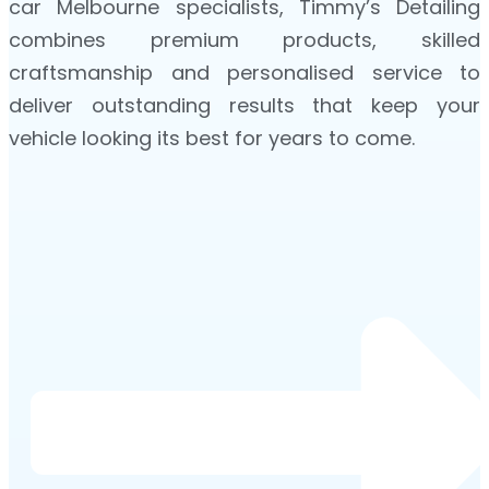
car Melbourne specialists, Timmy’s Detailing
combines premium products, skilled
craftsmanship and personalised service to
deliver outstanding results that keep your
vehicle looking its best for years to come.