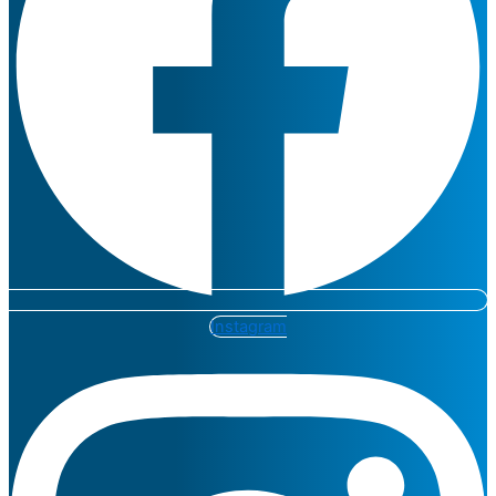
Instagram