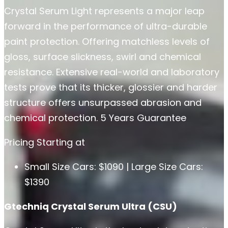
Crystal Serum Light represents a major leap
forward in the performance of ultra-durable
paint protection. Offering matchless levels of
gloss, surface slickness, swirl and chemical
resistance. Extensive real-world and laboratory
tests prove that its thicker, glossier and harder
structure offers unsurpassed abrasion and
chemical protection. 5 Years Guarantee
Pricing Starting at
Small Size Cars: $1090 | Large Size Cars:
$1390
Gtechniq Crystal Serum Ultra (CSU)