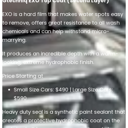
Gtechniq EXO Top Coat (Second Layer)
EXO is a hard film that makes water spots easy
to remove, offers great resistance to all wash
chemicals and can help withstand micro-
marrying.
It produces an incredible depth with a warm-
looking, extreme hydrophobic finish.
Price Starting at
Small Size Cars: $490 | Large Size Cars:
$590
Heavy duty seal is a synthetic paint sealant that
creates a protective hydrophobic coat on the