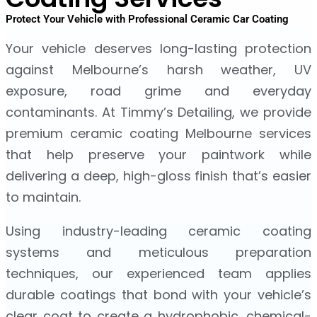
Protect Your Vehicle with Professional Ceramic Car Coating
Your vehicle deserves long-lasting protection
against Melbourne’s harsh weather, UV
exposure, road grime and everyday
contaminants. At Timmy’s Detailing, we provide
premium ceramic coating Melbourne services
that help preserve your paintwork while
delivering a deep, high-gloss finish that’s easier
to maintain.
Using industry-leading ceramic coating
systems and meticulous preparation
techniques, our experienced team applies
durable coatings that bond with your vehicle’s
clear coat to create a hydrophobic, chemical-