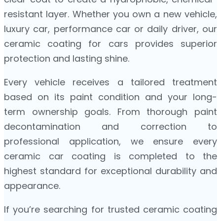
resistant layer. Whether you own a new vehicle,
luxury car, performance car or daily driver, our
ceramic coating for cars provides superior
protection and lasting shine.
Every vehicle receives a tailored treatment
based on its paint condition and your long-
term ownership goals. From thorough paint
decontamination and correction to
professional application, we ensure every
ceramic car coating is completed to the
highest standard for exceptional durability and
appearance.
If you’re searching for trusted ceramic coating