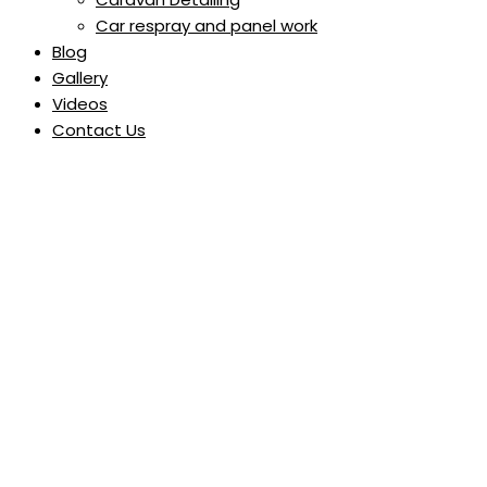
Car respray and panel work
Blog
Gallery
Videos
Contact Us