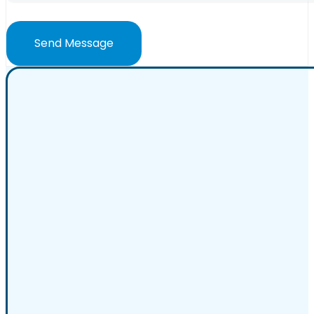
Send Message