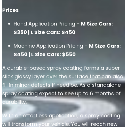
Prices
Hand Application Pricing –
M Size Cars:
$350 | L Size Cars: $450
Machine Application Pricing –
M Size Cars:
$450 | L Size Cars: $550
A durable-based spray coating forms a super
slick glossy layer over the surface that can also
fill in minor defects if need be. As a standalone
spray coating expect to see up to 6 months of
durability.
With an effortless application, a spray coating
will transform your vehicle. You will reach new