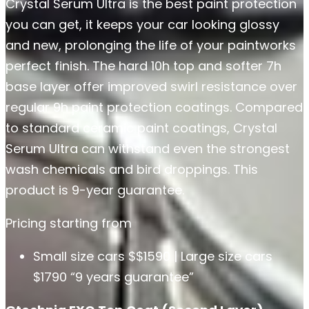
Crystal Serum Ultra is the best paint protection
you can get, it keeps your car looking glossy
and new, prolonging the life of your paintworks
perfect finish. The hard 10h top and softer 7h
base layer offer improved swirl resistance over
regular 9h paint protection coatings. Compared
to standard ceramic paint coatings, Crystal
Serum Ultra can withstand even the strongest
wash chemicals and bird droppings. This
product is 9-year guarantee.
Pricing starting from
Small size cars $$1590 | Large size cars
$1790 “9 years guarantee”