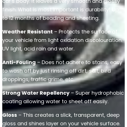
car’s body. It leaves a very smooth and glossy
finish. What is most important is durability! Up
to 12 months of beading and sheeting.
Weather Resistant
– Protects the surface of
your vehicle from light oxidation discolouration.
UV light, acid rain and water.
Anti-Fouling
– Does not adhere to stains, easy
to wash off by just rinsing off dirt, salt, bird
droppings, traffic grime, etc.
Strong Water Repellency
– Super hydrophobic
coating allowing water to sheet off easily.
Gloss
– This creates a slick, transparent, deep
gloss and shines layer on your vehicle surface.