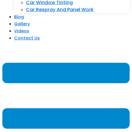
Car Window Tinting
Car Respray And Panel Work
Blog
Gallery
Videos
Contact Us