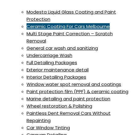
Modesta Liquid Glass Coating and Paint
Protection
Ceramic Coating For Cars Melbourne
Multi Stage Paint Correction – Scratch
Removal
General car wash and sanitizing
Undercarriage Wash
Full Detailing Packages
Exterior maintenance detail
Interior Detailing Packages
Window water spot removal and coatings
Paint protection film (PPF) & ceramic coating
Marine detailing and paint protection
Wheel restoration & Polishing
Paintless Dent Removal Cars Without
Repainting
Car Window Tinting
Caravan Detailing