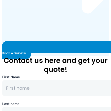
Book A Service
Contact us here and get your
quote!
First Name
Last name