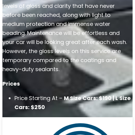
levels of gloss and clarity that have never
before been reached, along with light to
medium protection and immense water
beading. Maintenance will be effortless and
your car will be looking great after each wash.
However, the gloss levels on this service are
temporary compared to the coatings and
heavy-duty sealants.
Prices
Price Starting At –
M Size Cars: $190 | L Size
Cars: $250