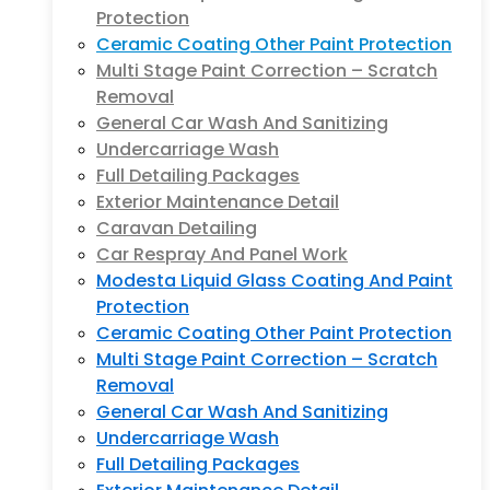
Protection
Ceramic Coating Other Paint Protection
Multi Stage Paint Correction – Scratch
Removal
General Car Wash And Sanitizing
Undercarriage Wash
Full Detailing Packages
Exterior Maintenance Detail
Caravan Detailing
Car Respray And Panel Work
Modesta Liquid Glass Coating And Paint
Protection
Ceramic Coating Other Paint Protection
Multi Stage Paint Correction – Scratch
Removal
General Car Wash And Sanitizing
Undercarriage Wash
Full Detailing Packages