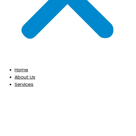
Home
About Us
Services