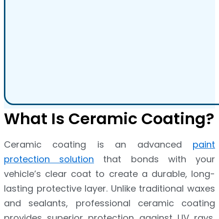
What Is Ceramic Coating?
Ceramic coating is an advanced
paint
protection solution
that bonds with your
vehicle’s clear coat to create a durable, long-
lasting protective layer. Unlike traditional waxes
and sealants, professional ceramic coating
provides superior protection against UV rays,