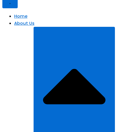
Home
About Us