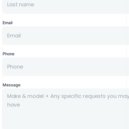
Email
Phone
Message