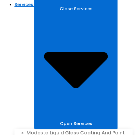
Services
Close Services
Open Services
Modesta Liquid Glass Coating And Paint