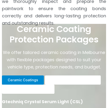
we thoroughly inspect and prepare the
paintwork to ensure the coating bonds
correctly and delivers long-lasting protection
and outstanding results.
Ceramic Coating
Protection Packages
We offer tailored ceramic coating in Melbourne
with flexible packages designed to suit your
vehicle type, protection needs, and budget.
Ceramic Coatings
Heavy Duty Paint Sealants
Ceramic Spray Coatings
Gtechniq Crystal Serum Light (CSL)