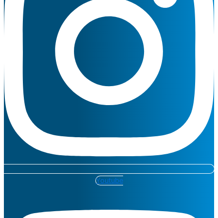
Youtube