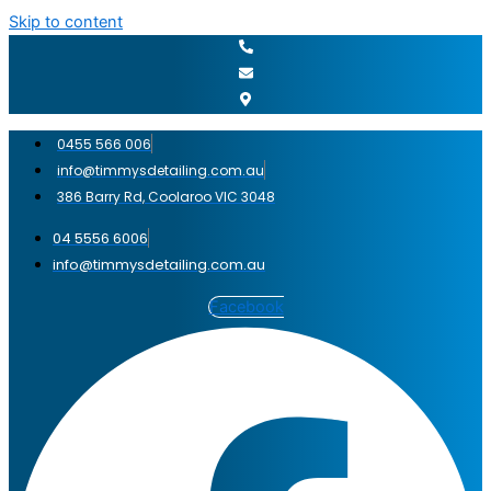
Skip to content
0455 566 006
info@timmysdetailing.com.au
386 Barry Rd, Coolaroo VIC 3048
04 5556 6006
info@timmysdetailing.com.au
Facebook