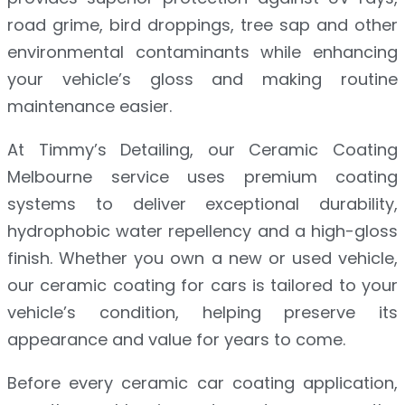
road grime, bird droppings, tree sap and other
environmental contaminants while enhancing
your vehicle’s gloss and making routine
maintenance easier.
At Timmy’s Detailing, our Ceramic Coating
Melbourne service uses premium coating
systems to deliver exceptional durability,
hydrophobic water repellency and a high-gloss
finish. Whether you own a new or used vehicle,
our ceramic coating for cars is tailored to your
vehicle’s condition, helping preserve its
appearance and value for years to come.
Before every ceramic car coating application,