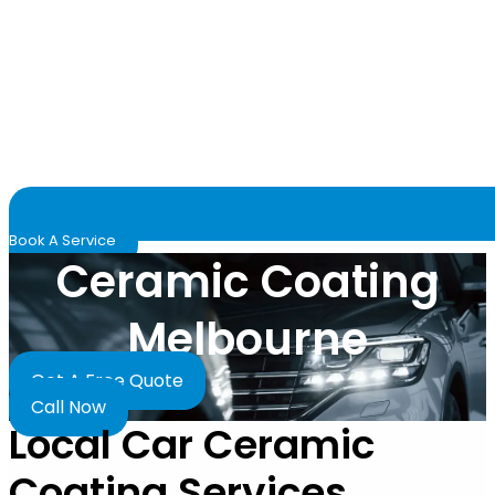
Book A Service
Ceramic Coating
Melbourne
Get A Free Quote
Call Now
Local Car Ceramic
Coating Services