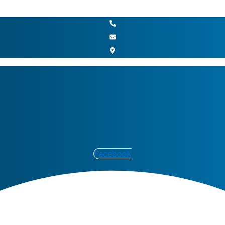
Facebook