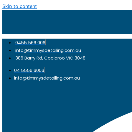
Skip to content
0455 566 006
info@timmysdetailing.com.au
386 Barry Rd, Coolaroo VIC 3048
04 5556 6006
info@timmysdetailing.com.au