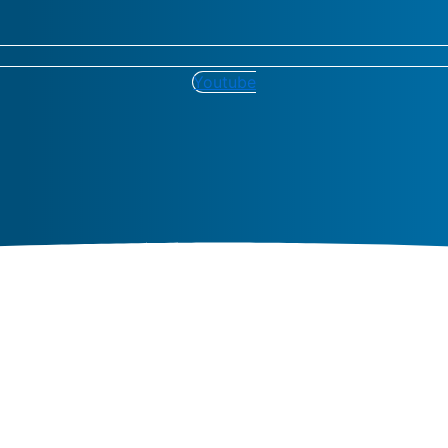
Youtube