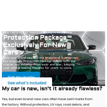
NEW CAR OFFER AT TIMMYS DETAILING IN MELBOURNE
Protection Package
Exclusively For New
Cars
Give your brand-new car the protection it deserves!
Our exclusive Protection Package shields both the
interior and exterior from wear and tear, keeping
your vehicle looking flawless for years to come.
Get my quote
See what's included
My car is new, isn't it already flawless?
Yes, but even brand-new cars often have swirl marks from
the factory. Without protection, UV rays, road debris, and