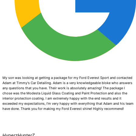
My son was looking at getting a package for my Ford Everest Sport and contacted
Adam at Timmy's Car Detailing. Adam is a very knowledgeable bloke who answers
any questions that you have. Their work is absolutely amazing! The package I
chose was the Modesta Liquid Glass Coating and Paint Protection and also the
interior protection coating. I am extremely happy with the end results and it
exceeded my expectations, I'm very happy with everything that Adam and his team
have done. Thank you for making my Ford Everest shine! Highly recommend!
HyperzHunterZ