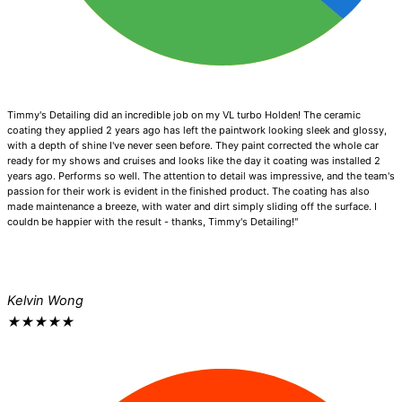
Timmy's Detailing did an incredible job on my VL turbo Holden! The ceramic
coating they applied 2 years ago has left the paintwork looking sleek and glossy,
with a depth of shine I've never seen before. They paint corrected the whole car
ready for my shows and cruises and looks like the day it coating was installed 2
years ago. Performs so well. The attention to detail was impressive, and the team's
passion for their work is evident in the finished product. The coating has also
made maintenance a breeze, with water and dirt simply sliding off the surface. I
couldn be happier with the result - thanks, Timmy's Detailing!"
Kelvin Wong
★
★
★
★
★