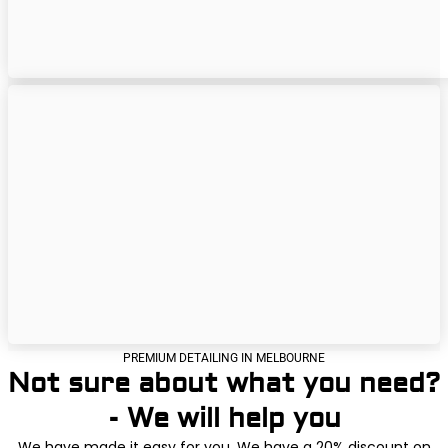
PREMIUM DETAILING IN MELBOURNE
Not sure about what you need?
- We will help you
We have made it easy for you. We have a 20% discount on