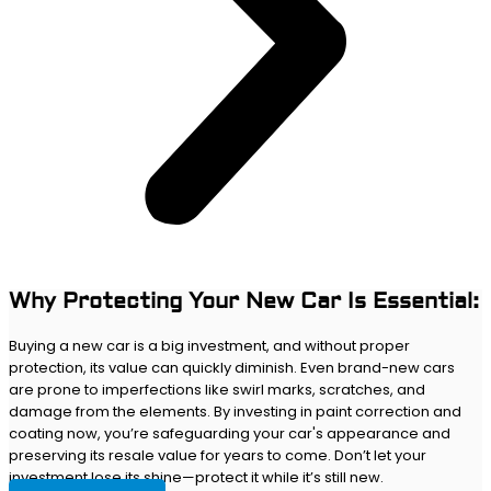
Why Protecting Your New Car Is Essential:
Buying a new car is a big investment, and without proper
protection, its value can quickly diminish. Even brand-new cars
are prone to imperfections like swirl marks, scratches, and
damage from the elements. By investing in paint correction and
coating now, you’re safeguarding your car's appearance and
preserving its resale value for years to come. Don’t let your
investment lose its shine—protect it while it’s still new.