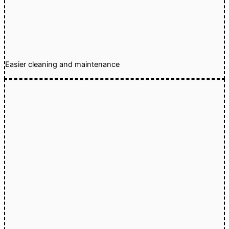
Easier cleaning and maintenance