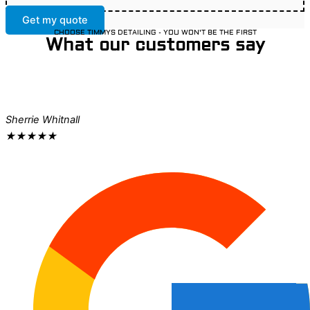
Get my quote
CHOOSE TIMMYS DETAILING - YOU WON'T BE THE FIRST
What our customers say
Sherrie Whitnall
★
★
★
★
★