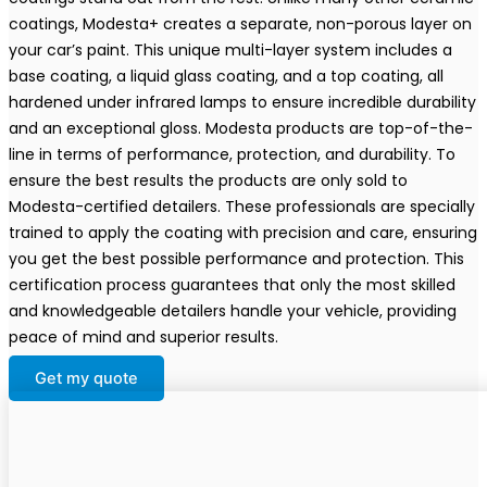
coatings, Modesta+ creates a separate, non-porous layer on
your car’s paint. This unique multi-layer system includes a
base coating, a liquid glass coating, and a top coating, all
hardened under infrared lamps to ensure incredible durability
and an exceptional gloss. Modesta products are top-of-the-
line in terms of performance, protection, and durability. To
ensure the best results the products are only sold to
Modesta-certified detailers. These professionals are specially
trained to apply the coating with precision and care, ensuring
you get the best possible performance and protection. This
certification process guarantees that only the most skilled
and knowledgeable detailers handle your vehicle, providing
peace of mind and superior results.
Get my quote