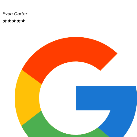
Evan Carter
★
★
★
★
★