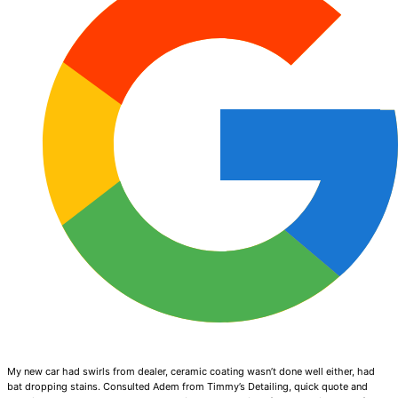
My new car had swirls from dealer, ceramic coating wasn’t done well either, had
bat dropping stains. Consulted Adem from Timmy’s Detailing, quick quote and