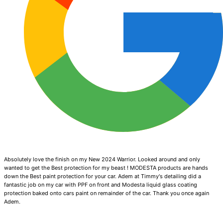
Absolutely love the finish on my New 2024 Warrior. Looked around and only
wanted to get the Best protection for my beast ! MODESTA products are hands
down the Best paint protection for your car. Adem at Timmy's detailing did a
fantastic job on my car with PPF on front and Modesta liquid glass coating
protection baked onto cars paint on remainder of the car. Thank you once again
Adem.