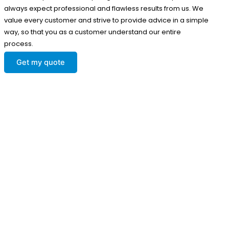
always expect professional and flawless results from us. We
value every customer and strive to provide advice in a simple
way, so that you as a customer understand our entire
process.
Get my quote