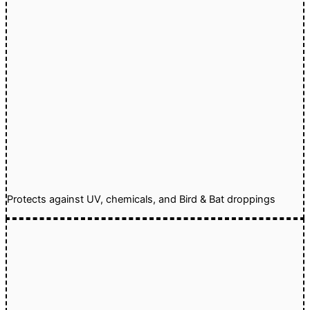
Protects against UV, chemicals, and Bird & Bat droppings