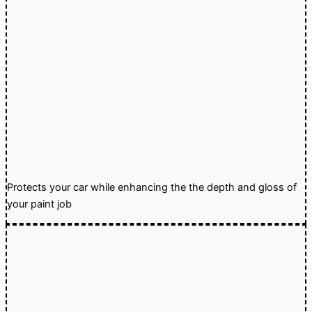
Protects your car while enhancing the the depth and gloss of
your paint job