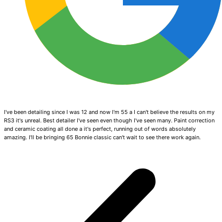
I've been detailing since I was 12 and now I'm 55 a I can't believe the results on my
RS3 it's unreal. Best detailer I've seen even though I've seen many. Paint correction
and ceramic coating all done a it's perfect, running out of words absolutely
amazing. I'll be bringing 65 Bonnie classic can't wait to see there work again.