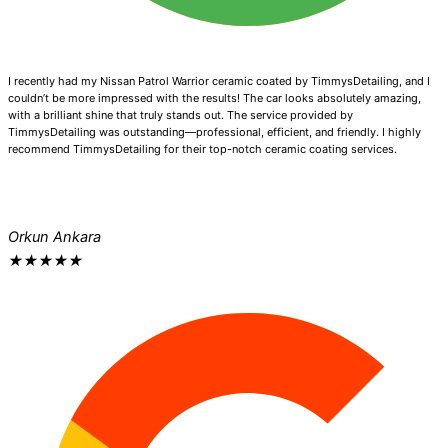
I recently had my Nissan Patrol Warrior ceramic coated by TimmysDetailing, and I
couldn’t be more impressed with the results! The car looks absolutely amazing,
with a brilliant shine that truly stands out. The service provided by
TimmysDetailing was outstanding—professional, efficient, and friendly. I highly
recommend TimmysDetailing for their top-notch ceramic coating services.
Orkun Ankara
★
★
★
★
★