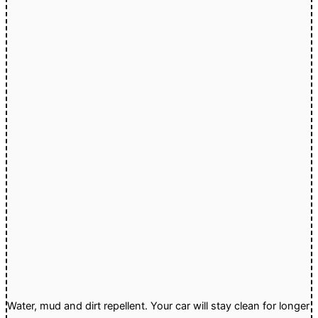
Water, mud and dirt repellent. Your car will stay clean for longer