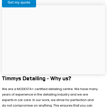
Get my quote
Timmys Detailing - Why us?
We are a MODESTA+ certified detailing centre. We have many
years of experience in the detailing industry and we are
experts in car care. In our work, we strive for perfection and
do not compromise on anything. This ensures that you can