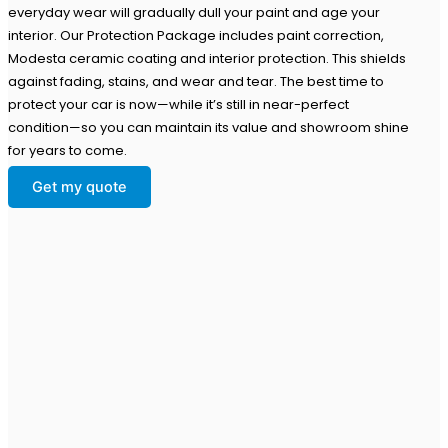
everyday wear will gradually dull your paint and age your
interior. Our Protection Package includes paint correction,
Modesta ceramic coating and interior protection. This shields
against fading, stains, and wear and tear. The best time to
protect your car is now—while it’s still in near-perfect
condition—so you can maintain its value and showroom shine
for years to come.
Get my quote