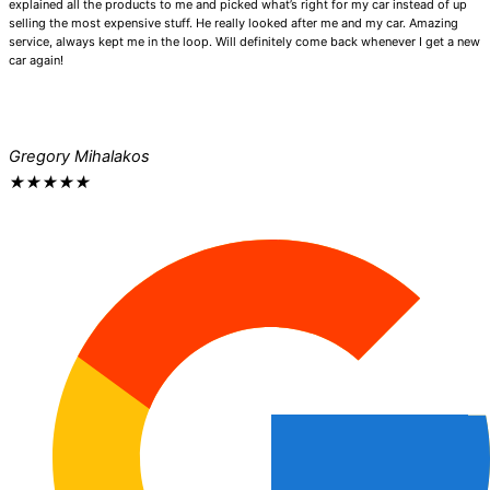
explained all the products to me and picked what’s right for my car instead of up
selling the most expensive stuff. He really looked after me and my car. Amazing
service, always kept me in the loop. Will definitely come back whenever I get a new
car again!
Gregory Mihalakos
★
★
★
★
★