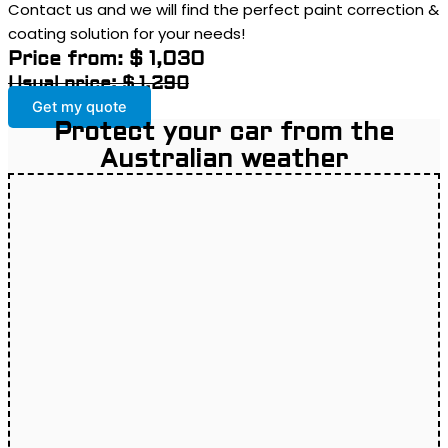
Contact us and we will find the perfect paint correction &
coating solution for your needs!
Price from: $ 1,030
Usual price: $ 1,290
Get my quote
Protect your car from the
Australian weather