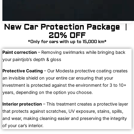
New Car Protection Package ︱
20% OFF
*Only for cars with up to 15,000 km*
Paint correction
– Removing swirlmarks while bringing back
your paintjob’s depth & gloss
Protective Coating
– Our Modesta protective coating creates
an invisible shield on your entire car ensuring that your
investment is protected against the environment for 3 to 10+
years, depending on the option you choose.
Interior protection
– This treatment creates a protective layer
that protects against scratches, UV exposure, stains, spills,
and wear, making cleaning easier and preserving the integrity
of your car’s interior.