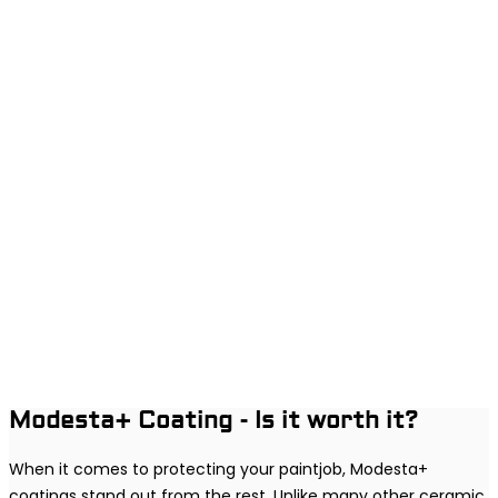
Modesta+ Coating - Is it worth it?
When it comes to protecting your paintjob, Modesta+
coatings stand out from the rest. Unlike many other ceramic