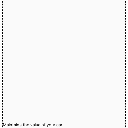
Maintains the value of your car