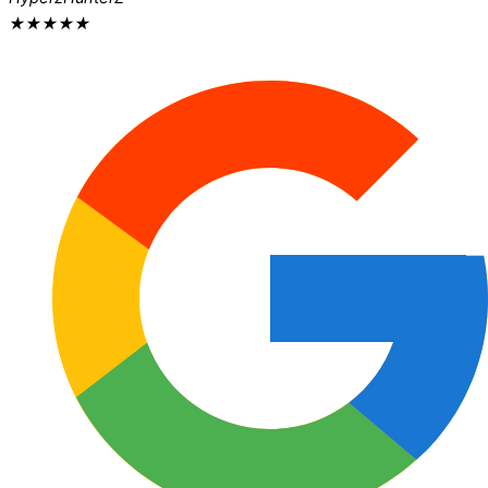
★
★
★
★
★